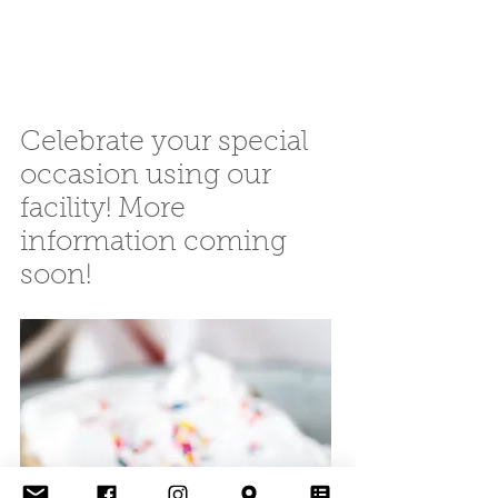
Celebrate your special
occasion using our
facility! More
information coming
soon!