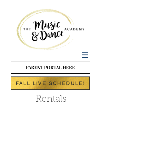
PARENT PORTAL HERE
FALL LIVE SCHEDULE!
Rentals
Birthday Parties at
The Music and
Dance
Academy!