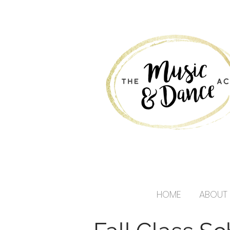
HOME
ABOUT