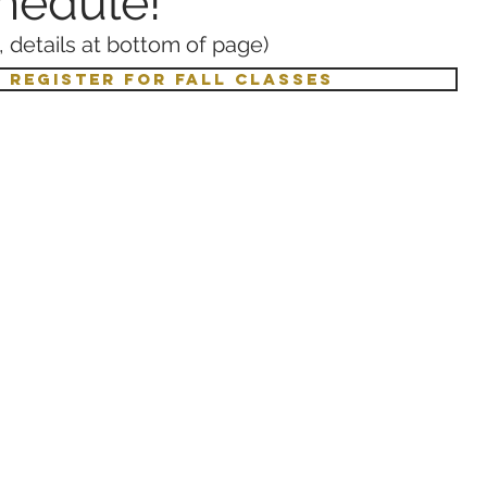
chedule!
 details at bottom of page)
O REGISTER FOR FALL CLASSES