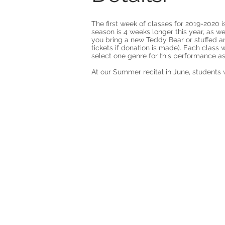
The first week of classes for 2019-2020
season is 4 weeks longer this year, as 
you bring a new Teddy Bear or stuffed an
tickets if donation is made). Each class 
select one genre for this performance as
At our Summer recital in June, students w