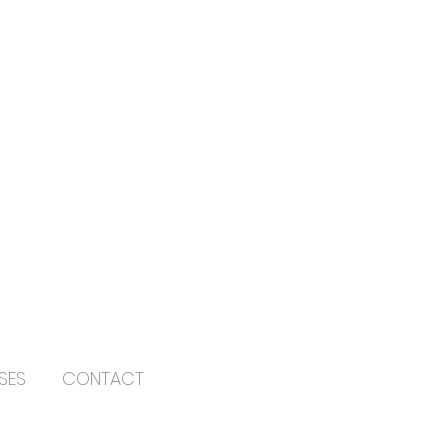
SES
CONTACT