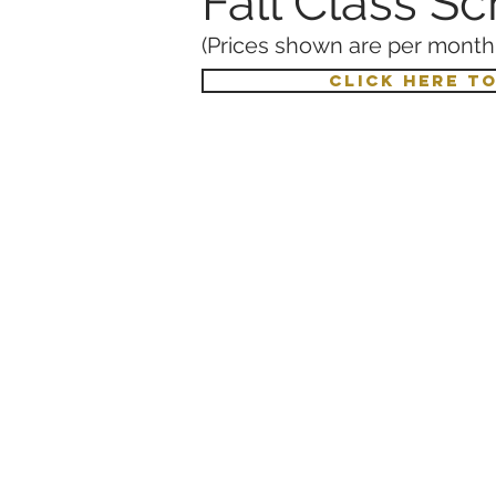
Fall Class S
(Prices shown are per month,
CLICK HERE T