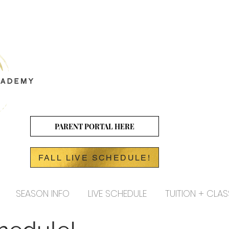
PARENT PORTAL HERE
FALL LIVE SCHEDULE!
SEASON INFO
LIVE SCHEDULE
TUITION + CLAS