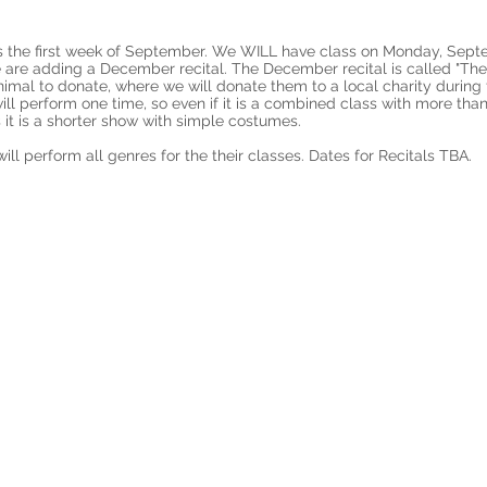
 is the first week of September. We WILL have class on Monday, Sep
we are adding a December recital. The December recital is called "T
imal to donate, where we will donate them to a local charity during
will perform one time, so even if it is a combined class with more tha
 it is a shorter show with simple costumes.
ill perform all genres for the their classes. Dates for Recitals TBA.