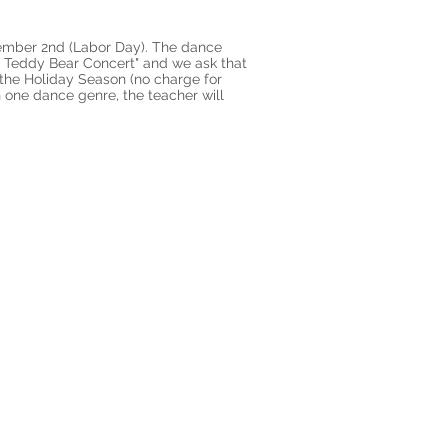
tember 2nd (Labor Day). The dance
he Teddy Bear Concert" and we ask that
 the Holiday Season (no charge for
n one dance genre, the teacher will